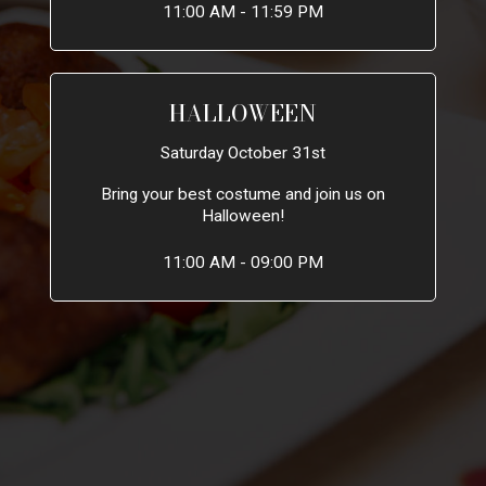
11:00 AM - 11:59 PM
HALLOWEEN
Saturday October 31st
Bring your best costume and join us on
Halloween!
11:00 AM - 09:00 PM