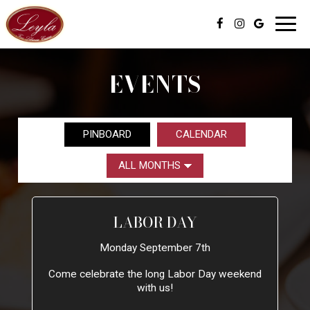
Toggl
navig
EVENTS
PINBOARD
CALENDAR
LABOR DAY
Monday September 7th
Come celebrate the long Labor Day weekend
with us!